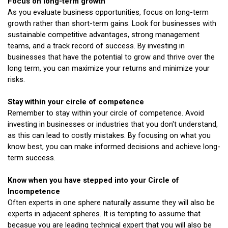
Focus on long-term growth
As you evaluate business opportunities, focus on long-term
growth rather than short-term gains. Look for businesses with
sustainable competitive advantages, strong management
teams, and a track record of success. By investing in
businesses that have the potential to grow and thrive over the
long term, you can maximize your returns and minimize your
risks.
Stay within your circle of competence
Remember to stay within your circle of competence. Avoid
investing in businesses or industries that you don't understand,
as this can lead to costly mistakes. By focusing on what you
know best, you can make informed decisions and achieve long-
term success.
Know when you have stepped into your Circle of
Incompetence
Often experts in one sphere naturally assume they will also be
experts in adjacent spheres. It is tempting to assume that
becasue you are leading technical expert that you will also be