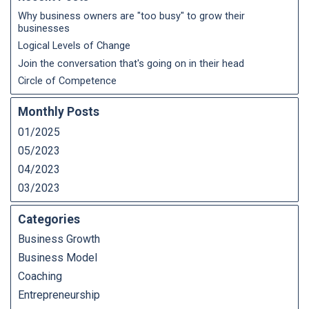
Why business owners are "too busy" to grow their
businesses
Logical Levels of Change
Join the conversation that's going on in their head
Circle of Competence
Monthly Posts
01/2025
05/2023
04/2023
03/2023
Categories
Business Growth
Business Model
Coaching
Entrepreneurship