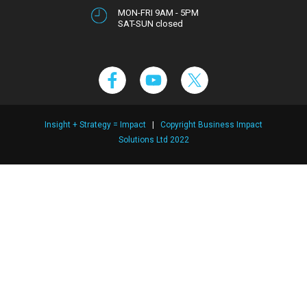
MON-FRI 9AM - 5PM
SAT-SUN closed
Insight + Strategy = Impact
|
Copyright Business Impact
Solutions Ltd 2022