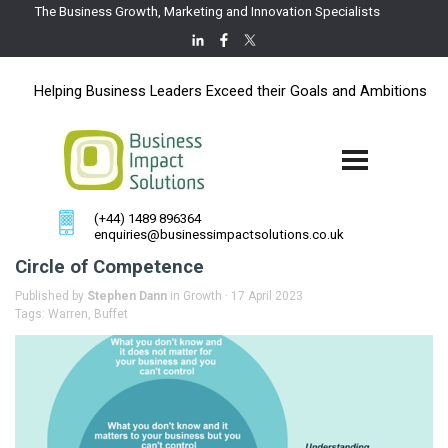
The Business Growth, Marketing and Innovation Specialists
Helping Business Leaders Exceed their Goals and Ambitions
(+44) 1489 896364
enquiries@businessimpactsolutions.co.uk
Circle of Competence
Published by
Stephen Dann
in
Growth
· 17 April 2023
Tags:
Warren
,
Buffet