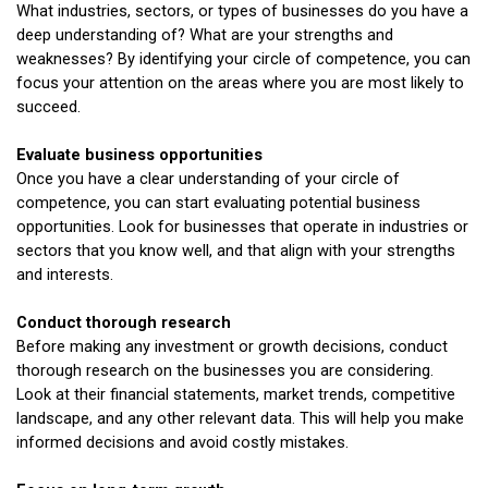
What industries, sectors, or types of businesses do you have a
deep understanding of? What are your strengths and
weaknesses? By identifying your circle of competence, you can
focus your attention on the areas where you are most likely to
succeed.
Evaluate business opportunities
Once you have a clear understanding of your circle of
competence, you can start evaluating potential business
opportunities. Look for businesses that operate in industries or
sectors that you know well, and that align with your strengths
and interests.
Conduct thorough research
Before making any investment or growth decisions, conduct
thorough research on the businesses you are considering.
Look at their financial statements, market trends, competitive
landscape, and any other relevant data. This will help you make
informed decisions and avoid costly mistakes.