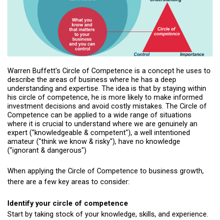
Warren Buffett's Circle of Competence is a concept he uses to
describe the areas of business where he has a deep
understanding and expertise. The idea is that by staying within
his circle of competence, he is more likely to make informed
investment decisions and avoid costly mistakes. The Circle of
Competence can be applied to a wide range of situations
where it is crucial to understand where we are genuinely an
expert ("knowledgeable & competent"), a well intentioned
amateur ("think we know & risky"), have no knowledge
("ignorant & dangerous")
When applying the Circle of Competence to business growth,
there are a few key areas to consider:
Identify your circle of competence
Start by taking stock of your knowledge, skills, and experience.