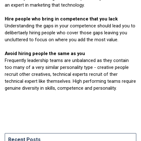
an expert in marketing that technology.
Hire people who bring in competence that you lack
Understanding the gaps in your competence should lead you to
delibertaely hiring people who cover those gaps leaving you
uncluttered to focus on where you add the most value.
Avoid hiring people the same as you
Frequently leadership teams are unbalanced as they contain
too many of a very similar personality type - creative people
recruit other creatives, technical experts recruit of ther
technical expert like themselves. High performing teams require
genuine diversity in skills, competence and personality.
Recent Posts