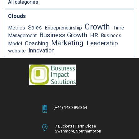
All categories
Clouds
Growth
Sales
Metrics
Entrepreneurship
Time
Business Growth
HR
Management
Business
Marketing
Leadership
Coaching
Model
Innovation
website
(+44) 1489-896364
7 Bucketts Farm Close
Swanmore,
Southampton
Hampshire,
SO32 2NT