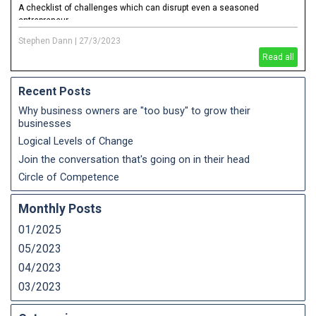
A checklist of challenges which can disrupt even a seasoned
entrepreneur
Stephen Dann
|
27/3/2023
Read all
Recent Posts
Why business owners are "too busy" to grow their
businesses
Logical Levels of Change
Join the conversation that's going on in their head
Circle of Competence
Monthly Posts
01/2025
05/2023
04/2023
03/2023