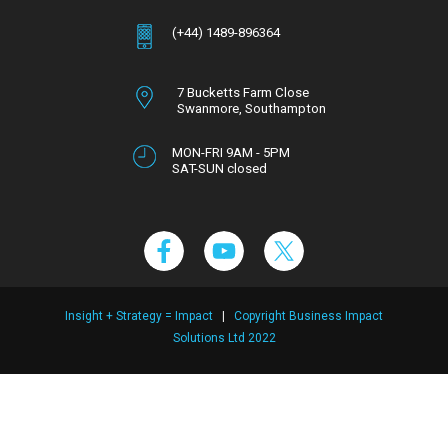
(+44) 1489-896364
7 Bucketts Farm Close
Swanmore,
Southampton
Hampshire,
SO32 2NT
MON-FRI 9AM - 5PM
SAT-SUN closed
Insight + Strategy = Impact
|
Copyright Business Impact
Solutions Ltd 2022