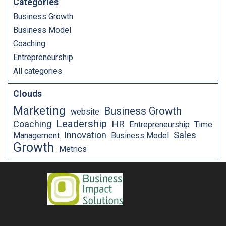
Categories
Business Growth
Business Model
Coaching
Entrepreneurship
All categories
Clouds
Marketing
Business Growth
website
Leadership
Coaching
HR
Entrepreneurship
Time
Innovation
Sales
Management
Business Model
Growth
Metrics