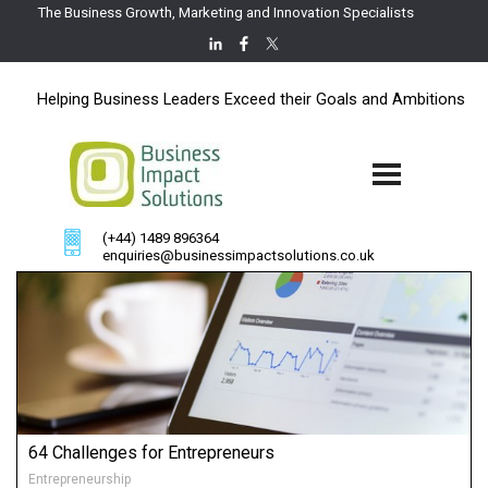
The Business Growth, Marketing and Innovation Specialists
Helping Business Leaders Exceed their Goals and Ambitions
(+44) 1489 896364
enquiries@businessimpactsolutions.co.uk
64 Challenges for Entrepreneurs
Entrepreneurship