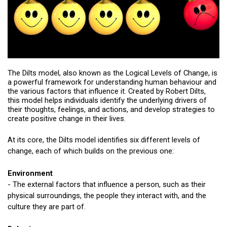
The Dilts model, also known as the Logical Levels of Change, is
a powerful framework for understanding human behaviour and
the various factors that influence it. Created by Robert Dilts,
this model helps individuals identify the underlying drivers of
their thoughts, feelings, and actions, and develop strategies to
create positive change in their lives.
At its core, the Dilts model identifies six different levels of
change, each of which builds on the previous one:
Environment
- The external factors that influence a person, such as their
physical surroundings, the people they interact with, and the
culture they are part of.