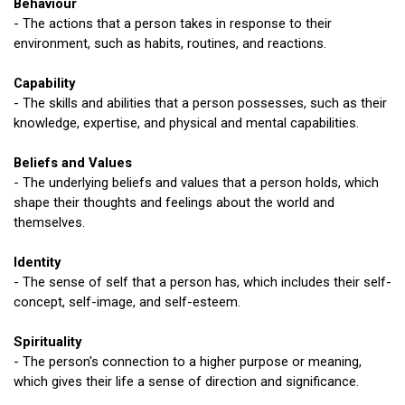
Behaviour
- The actions that a person takes in response to their
environment, such as habits, routines, and reactions.
Capability
- The skills and abilities that a person possesses, such as their
knowledge, expertise, and physical and mental capabilities.
Beliefs and Values
- The underlying beliefs and values that a person holds, which
shape their thoughts and feelings about the world and
themselves.
Identity
- The sense of self that a person has, which includes their self-
concept, self-image, and self-esteem.
Spirituality
- The person's connection to a higher purpose or meaning,
which gives their life a sense of direction and significance.