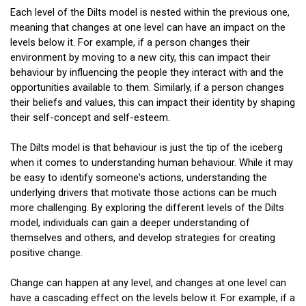
Each level of the Dilts model is nested within the previous one,
meaning that changes at one level can have an impact on the
levels below it. For example, if a person changes their
environment by moving to a new city, this can impact their
behaviour by influencing the people they interact with and the
opportunities available to them. Similarly, if a person changes
their beliefs and values, this can impact their identity by shaping
their self-concept and self-esteem.
The Dilts model is that behaviour is just the tip of the iceberg
when it comes to understanding human behaviour. While it may
be easy to identify someone's actions, understanding the
underlying drivers that motivate those actions can be much
more challenging. By exploring the different levels of the Dilts
model, individuals can gain a deeper understanding of
themselves and others, and develop strategies for creating
positive change.
Change can happen at any level, and changes at one level can
have a cascading effect on the levels below it. For example, if a