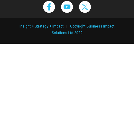
Insight + Strategy = Impact
|
Copyright Business Impact
Solutions Ltd 2022