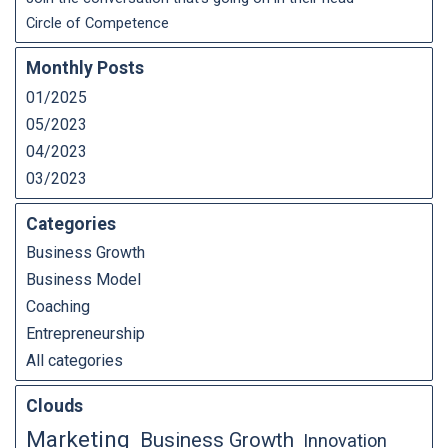
Circle of Competence
Monthly Posts
01/2025
05/2023
04/2023
03/2023
Categories
Business Growth
Business Model
Coaching
Entrepreneurship
All categories
Clouds
Marketing
Business Growth
Innovation