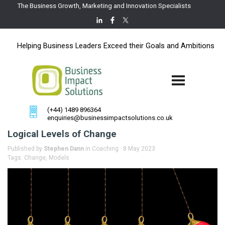
The Business Growth, Marketing and Innovation Specialists
Helping Business Leaders Exceed their Goals and Ambitions
(+44) 1489 896364
enquiries@businessimpactsolutions.co.uk
Logical Levels of Change
Published by
Stephen Dann
in
Coaching
· 8 May 2023
Tags:
Change
,
Models