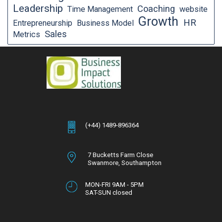
Leadership
Coaching
Time Management
website
Growth
HR
Entrepreneurship
Business Model
Sales
Metrics
(+44) 1489-896364
7 Bucketts Farm Close
Swanmore,
Southampton
Hampshire,
SO32 2NT
MON-FRI 9AM - 5PM
SAT-SUN closed