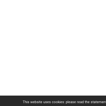
This website uses cookies: please read the statement