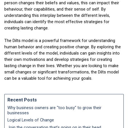
person changes their beliefs and values, this can impact their
behaviour, their capabilities, and their sense of self. By
understanding this interplay between the different levels,
individuals can identify the most effective strategies for
creating lasting change.
The Dilts model is a powerful framework for understanding
human behavior and creating positive change. By exploring the
different levels of the model, individuals can gain insights into
their own motivations and develop strategies for creating
lasting change in their lives. Whether you are looking to make
small changes or significant transformations, the Dilts model
can be a valuable tool for achieving your goals.
Recent Posts
Why business owners are "too busy" to grow their
businesses
Logical Levels of Change
Join the conversation that's going on in their head