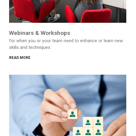
Webinars & Workshops
for when you or your team need to enhance or learn new
skills and techniques
READ MORE