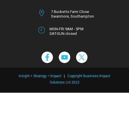
7 Bucketts Farm Close
Swanmore,
Southampton
Hampshire,
SO32 2NT
MON-FRI 9AM - 5PM
SAT-SUN closed
Insight + Strategy = Impact
|
Copyright Business Impact
Solutions Ltd 2022