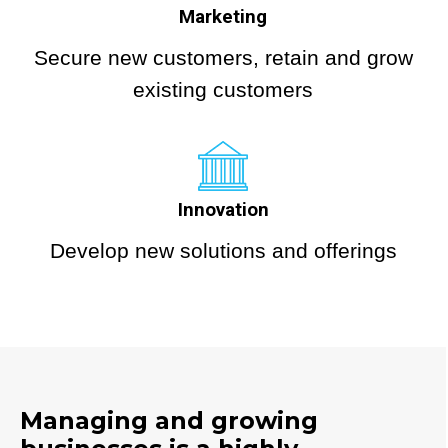
Marketing
Secure new customers, retain and grow
existing customers
Innovation
Develop new solutions and offerings
Managing and growing