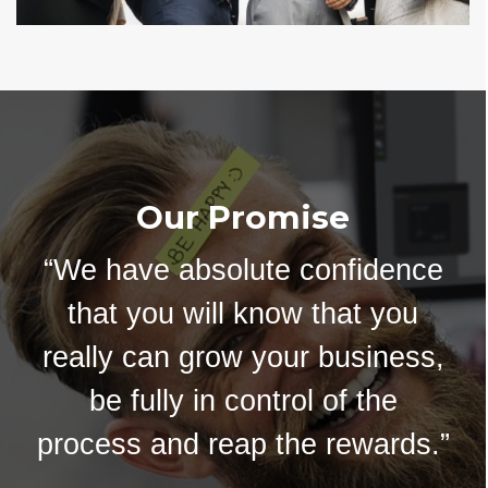
Our Promise
“We have absolute confidence
that you will know that you
really can grow your business,
be fully in control of the
process and reap the rewards.”