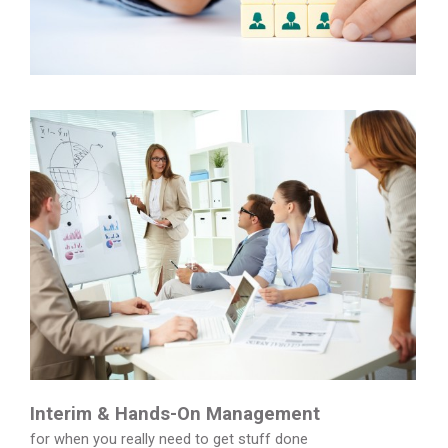
Interim & Hands-On Management
for when you really need to get stuff done