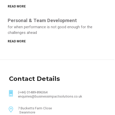
READ MORE
Personal & Team Development
for when performance is not good enough for the
challenges ahead
READ MORE
Contact Details
(+44) 01489-896364
enquiries@businessimpactsolutions.co.uk
7 Bucketts Farm Close
Swanmore