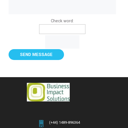
Check word:
(+44) 1489-896364