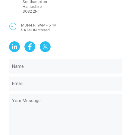
Southampton
Hampshire
SO32 2NT
MON-FRI 9AM - 5PM
SAT-SUN closed