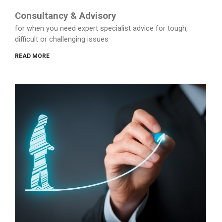
Consultancy & Advisory
for when you need expert specialist advice for tough,
difficult or challenging issues
READ MORE