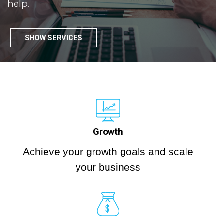
help.
SHOW SERVICES
Growth
Achieve your growth goals and scale
your business