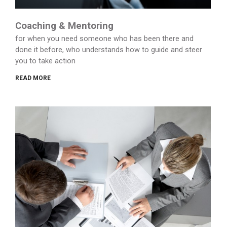
Coaching & Mentoring
for when you need someone who has been there and
done it before, who understands how to guide and steer
you to take action
READ MORE