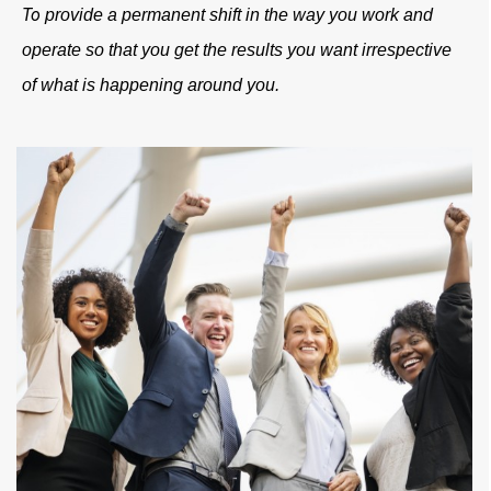
T
o
provide a permanent shift in the way you work and
operate so that you get the results you want irrespective
of what is happening around you.