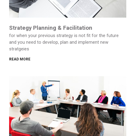
Strategy Planning & Facilitation
for when your previous strategy is not fit for the future
and you need to develop, plan and implement new
stratgeies
READ MORE