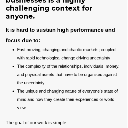
businesses is a highly
challenging context for
anyone.
It is hard to sustain high performance and
focus due to:
Fast moving, changing and chaotic markets; coupled
with rapid technological change driving uncertainty
T
he complexity of the relationships, individuals, money,
and physical assets that have to be organised against
the uncertainty
The unique and changing nature of everyone's state of
mind and how they create their experiences or world
view
The goal of our work is simple:.