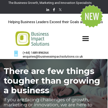
The Business Growth, Marketing and Innovation Specialists
Helping Business Leaders Exceed their Goals and Ambitions
(+44) 1489 896364
enquiries@businessimpactsolutions.co.uk
There are few things
tougher than growing
a business
If you are facing challenges of growth,
marketing or innovation, we are here to